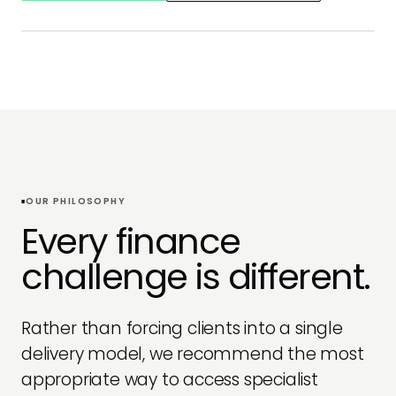
OUR APPROACH
OUR PHILOSOPHY
Every finance
challenge is different.
Rather than forcing clients into a single
delivery model, we recommend the most
appropriate way to access specialist