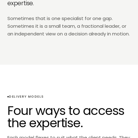
expertise.
Sometimes that is one specialist for one gap.
Sometimes it is a small team, a fractional leader, or
an independent view on a decision already in motion.
DELIVERY MODELS
Four ways to access
the expertise.
Each model flexes to suit what the client needs. They