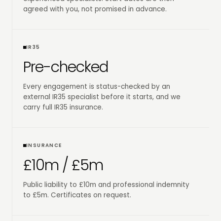
agreed with you, not promised in advance.
IR35
Pre-checked
Every engagement is status-checked by an
external IR35 specialist before it starts, and we
carry full IR35 insurance.
INSURANCE
£10m / £5m
Public liability to £10m and professional indemnity
to £5m. Certificates on request.