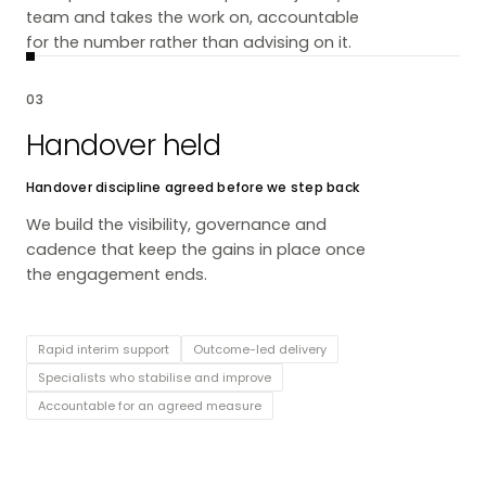
team and takes the work on, accountable
for the number rather than advising on it.
03
Handover held
Handover discipline agreed before we step back
We build the visibility, governance and
cadence that keep the gains in place once
the engagement ends.
Rapid interim support
Outcome-led delivery
Specialists who stabilise and improve
Accountable for an agreed measure