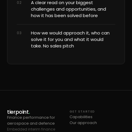
A clear read on your biggest
02
challenges and opportunities, and
how it has been solved before
How we would approach it, who can
03
solve it for you and what it would
take. No sales pitch
tierpoint
.
GET STARTED
Capabilities
Finance performance for
Our approach
aerospace and defence
Embedded interim finance