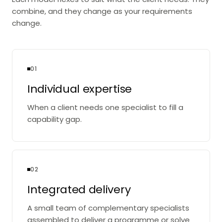
combine, and they change as your requirements
change.
01
Individual expertise
When a client needs one specialist to fill a
capability gap.
02
Integrated delivery
A small team of complementary specialists
assembled to deliver a programme or solve