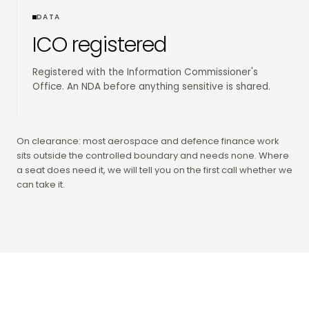
DATA
ICO registered
Registered with the Information Commissioner's
Office. An NDA before anything sensitive is shared.
On clearance: most aerospace and defence finance work
sits outside the controlled boundary and needs none. Where
a seat does need it, we will tell you on the first call whether we
can take it.