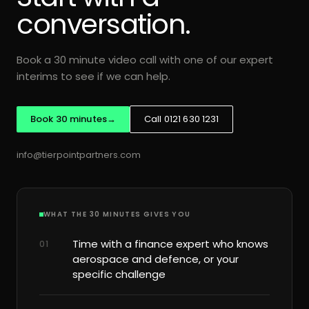
conversation.
Book a 30 minute video call with one of our expert
interims to see if we can help.
Book 30 minutes
→
Call 0121 630 1231
info@tierpointpartners.com
WHAT THE 30 MINUTES GIVES YOU
Time with a finance expert who knows
01
aerospace and defence, or your
specific challenge