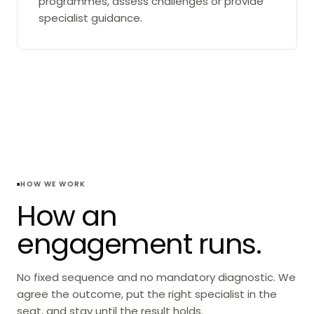
programmes, assess challenges or provide
specialist guidance.
HOW WE WORK
How an
engagement runs.
No fixed sequence and no mandatory diagnostic. We
agree the outcome, put the right specialist in the
seat, and stay until the result holds.