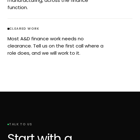
manufacturing, across the finance
function.
CLEARED WORK
Most A&D finance work needs no
clearance. Tell us on the first call where a
role does, and we will work to it.
TALK TO US
Start with a