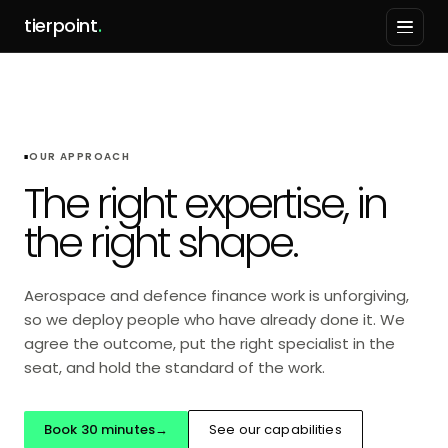
tierpoint
.
OUR APPROACH
The right expertise, in
the right shape.
Aerospace and defence finance work is unforgiving,
so we deploy people who have already done it. We
agree the outcome, put the right specialist in the
seat, and hold the standard of the work.
Book 30 minutes
→
See our capabilities