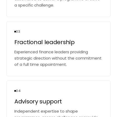
a specific challenge.
03
Fractional leadership
Experienced finance leaders providing
strategic direction without the commitment
of a full time appointment.
04
Advisory support
Independent expertise to shape