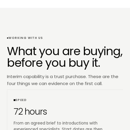
WORKING WITH US
What you are buying,
before you buy it.
Interim capability is a trust purchase. These are the
four things we can evidence on the first call.
SPEED
72 hours
From an agreed brief to introductions with
experienced specialists. Start dates are then