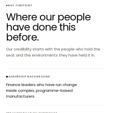
WHY TIERPOINT
Where our people
have done this
before.
Our credibility starts with the people who hold the
seat and the environments they have held it in.
LEADERSHIP BACKGROUND
Finance leaders who have run change
inside complex, programme-based
manufacturers.