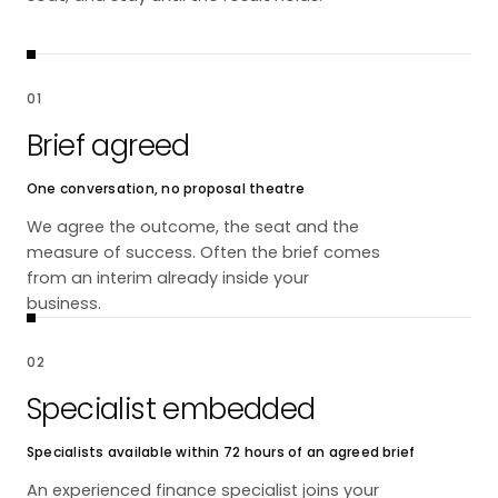
01
Brief agreed
One conversation, no proposal theatre
We agree the outcome, the seat and the
measure of success. Often the brief comes
from an interim already inside your
business.
02
Specialist embedded
Specialists available within 72 hours of an agreed brief
An experienced finance specialist joins your