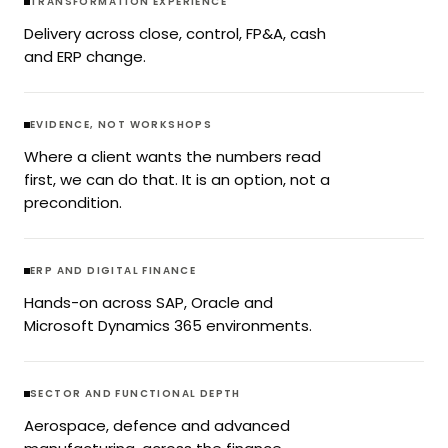
TRANSFORMATION EXPERIENCE
Delivery across close, control, FP&A, cash
and ERP change.
EVIDENCE, NOT WORKSHOPS
Where a client wants the numbers read
first, we can do that. It is an option, not a
precondition.
ERP AND DIGITAL FINANCE
Hands-on across SAP, Oracle and
Microsoft Dynamics 365 environments.
SECTOR AND FUNCTIONAL DEPTH
Aerospace, defence and advanced