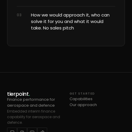
How we would approach it, who can
03
solve it for you and what it would
take. No sales pitch
tierpoint
.
GET STARTED
Capabilities
Finance performance for
Our approach
aerospace and defence
Embedded interim finance
capability for aerospace and
defence.