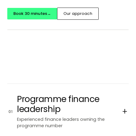
Book 30 minutes
→
Our approach
Programme finance
leadership
+
01
Experienced finance leaders owning the
programme number