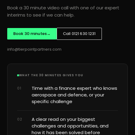
Book a 30 minute video call with one of our expert
Process intelligence read of R2R, P2P and O2C
interims to see if we can help.
Roadmap of what to fix, sequenced by payback
Business case for the board
Book 30 minutes
→
Call 0121 630 1231
Available standalone, before any resource is committed
info@tierpointpartners.com
ERP TRANSFORMATION AND PROCESS INTELLIGENCE
ERP implementation
ERP optimisation
WHAT THE 30 MINUTES GIVES YOU
SAP, Oracle and Dynamics 365
Time with a finance expert who knows
01
Finance systems and reporting platforms
aerospace and defence, or your
Process mining
Process improvement
specific challenge
Automation
Data quality
AI readiness and governance
A clear read on your biggest
02
challenges and opportunities, and
how it has been solved before