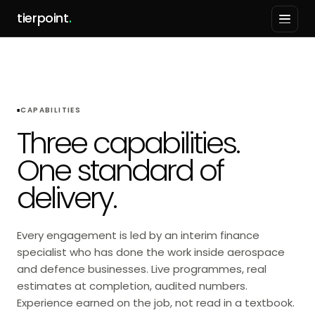
tierpoint
.
CAPABILITIES
Three capabilities.
One standard of
delivery.
Every engagement is led by an interim finance
specialist who has done the work inside aerospace
and defence businesses. Live programmes, real
estimates at completion, audited numbers.
Experience earned on the job, not read in a textbook.