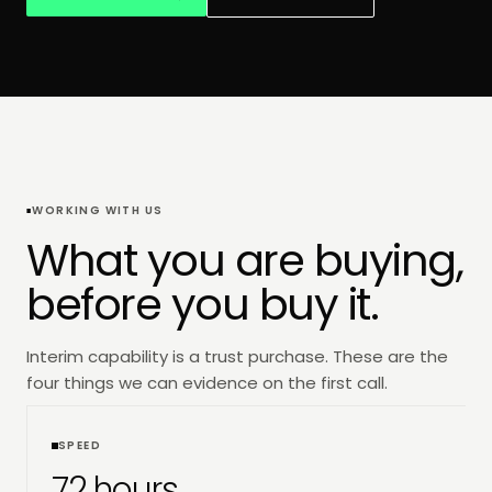
WORKING WITH US
What you are buying,
before you buy it.
Interim capability is a trust purchase. These are the
four things we can evidence on the first call.
SPEED
72 hours