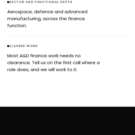
SECTOR AND FUNCTIONAL DEPTH
Aerospace, defence and advanced
manufacturing, across the finance
function.
CLEARED WORK
Most A&D finance work needs no
clearance. Tell us on the first call where a
role does, and we will work to it.