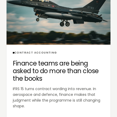
CONTRACT ACCOUNTING
Finance teams are being
asked to do more than close
the books
IFRS 15 turns contract wording into revenue. In
aerospace and defence, finance makes that
judgment while the programme is still changing
shape.