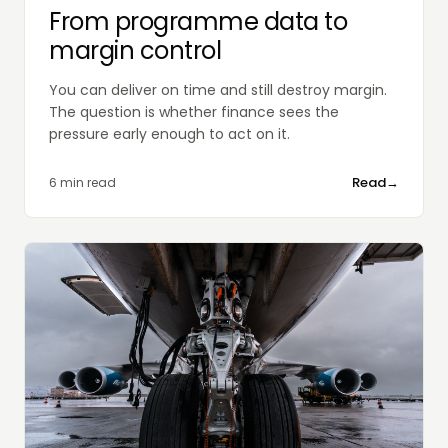
From programme data to
margin control
You can deliver on time and still destroy margin.
The question is whether finance sees the
pressure early enough to act on it.
Read
→
6 min read