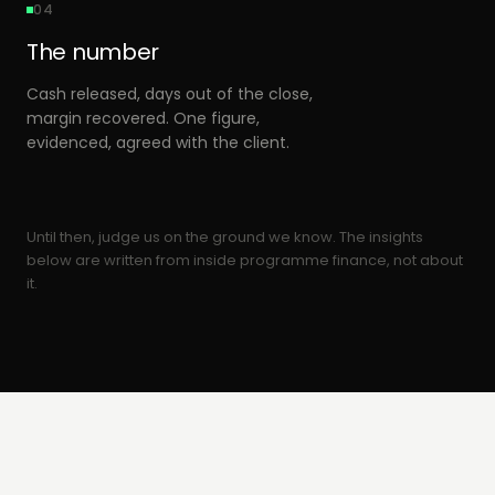
04
The number
Cash released, days out of the close,
margin recovered. One figure,
evidenced, agreed with the client.
Until then, judge us on the ground we know. The insights
below are written from inside programme finance, not about
it.