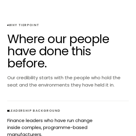
WHY TIERPOINT
Where our people
have done this
before.
Our credibility starts with the people who hold the
seat and the environments they have held it in.
LEADERSHIP BACKGROUND
Finance leaders who have run change
inside complex, programme-based
manufacturers.