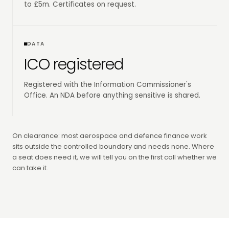
to £5m. Certificates on request.
DATA
ICO registered
Registered with the Information Commissioner's
Office. An NDA before anything sensitive is shared.
On clearance: most aerospace and defence finance work
sits outside the controlled boundary and needs none. Where
a seat does need it, we will tell you on the first call whether we
can take it.