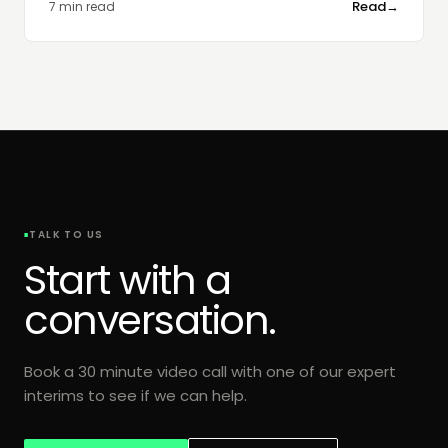
Read
→
7 min read
TALK TO US
Start with a
conversation.
Book a 30 minute video call with one of our expert
interims to see if we can help.