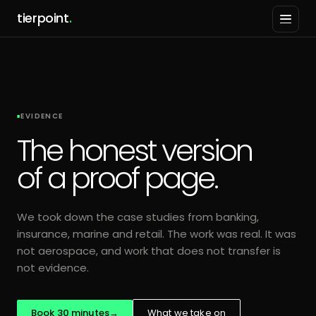
tierpoint
.
EVIDENCE
The honest version
of a proof page.
We took down the case studies from banking,
insurance, marine and retail. The work was real. It was
not aerospace, and work that does not transfer is
not evidence.
Book 30 minutes
→
What we take on