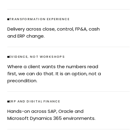
TRANSFORMATION EXPERIENCE
Delivery across close, control, FP&A, cash
and ERP change.
EVIDENCE, NOT WORKSHOPS
Where a client wants the numbers read
first, we can do that. It is an option, not a
precondition.
ERP AND DIGITAL FINANCE
Hands-on across SAP, Oracle and
Microsoft Dynamics 365 environments.