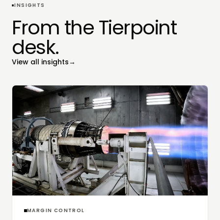
INSIGHTS
From the Tierpoint
desk.
View all insights
→
MARGIN CONTROL