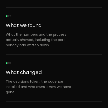
02
What we found
What the numbers and the process
actually showed, including the part
nobody had written down.
03
What changed
The decisions taken, the cadence
installed and who owns it now we have
gone.