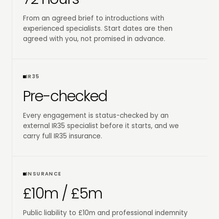
From an agreed brief to introductions with
experienced specialists. Start dates are then
agreed with you, not promised in advance.
IR35
Pre-checked
Every engagement is status-checked by an
external IR35 specialist before it starts, and we
carry full IR35 insurance.
INSURANCE
£10m / £5m
Public liability to £10m and professional indemnity