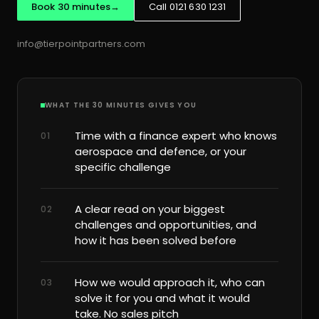
Book 30 minutes
→
Call 0121 630 1231
info@tierpointpartners.com
WHAT THE 30 MINUTES GIVES YOU
Time with a finance expert who knows
01
aerospace and defence, or your
specific challenge
A clear read on your biggest
02
challenges and opportunities, and
how it has been solved before
How we would approach it, who can
03
solve it for you and what it would
take. No sales pitch