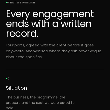
WHAT WE PUBLISH
Every engagement
ends with a written
record.
Four parts, agreed with the client before it goes
anywhere. Anonymised where they ask, never vague
about the specifics.
01
Situation
The business, the programme, the
pressure and the seat we were asked to
hold.