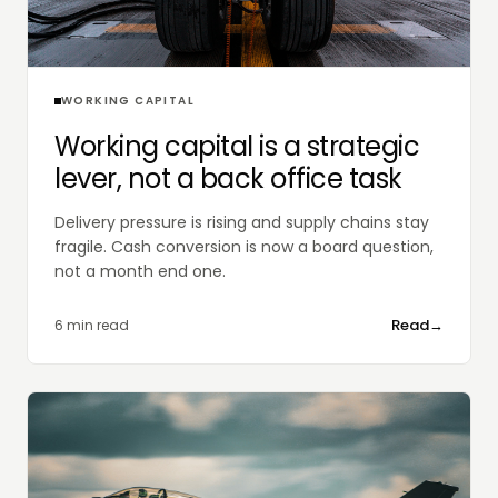
WORKING CAPITAL
Working capital is a strategic
lever, not a back office task
Delivery pressure is rising and supply chains stay
fragile. Cash conversion is now a board question,
not a month end one.
Read
→
6 min read