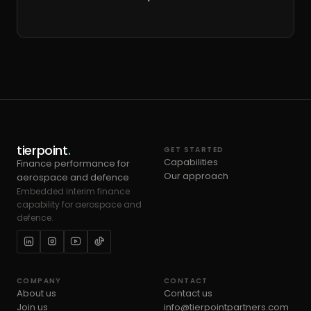
tierpoint
.
GET STARTED
Capabilities
Finance performance for
Our approach
aerospace and defence
Embedded interim finance
capability for aerospace and
defence.
COMPANY
CONTACT
About us
Contact us
Join us
info@tierpointpartners.com